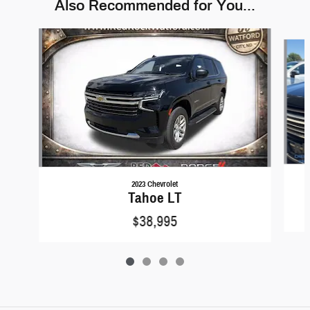
Also Recommended for You...
Slide 1 of 4
2023 Chevrolet
Tahoe LT
$38,995