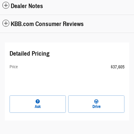
Dealer Notes
KBB.com Consumer Reviews
Detailed Pricing
$37,605
Price
Ask
Drive