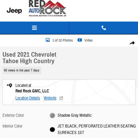
Skip to main content
Used 2021 Chevrolet Tahoe High Country SUV Photo 1 of 22
1 of 22 Photos
Video
Share
Used 2021 Chevrolet
Tahoe High Country
60 views in the past 7 days
Located at
Red Rock GMC, LLC
Location Details
Website
Exterior Color
Shadow Gray Metallic
Interior Color
JET BLACK, PERFORATED LEATHER SEATING
SURFACES 1ST