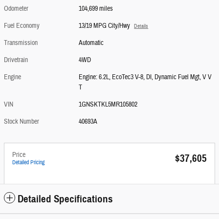
Odometer
104,699 miles
Fuel Economy
13/19 MPG City/Hwy
Details
Transmission
Automatic
Drivetrain
4WD
Engine
Engine: 6.2L, EcoTec3 V-8, DI, Dynamic Fuel Mgt, V V
T
VIN
1GNSKTKL5MR105802
Stock Number
40693A
Price
$37,605
Detailed Pricing
Detailed Specifications