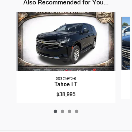
Also Recommended for You...
Slide 1 of 4
2023 Chevrolet
Tahoe LT
$38,995