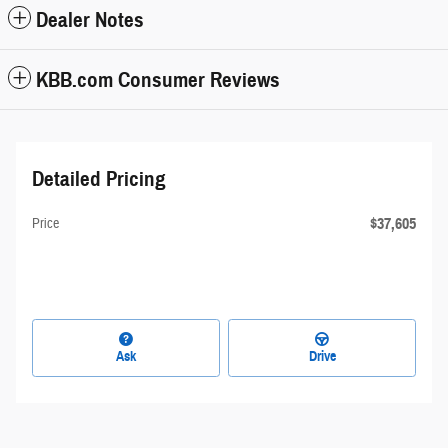
Dealer Notes
KBB.com Consumer Reviews
Detailed Pricing
$37,605
Price
Ask
Drive