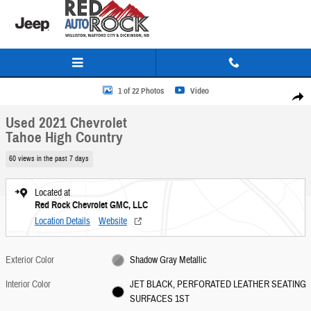
Skip to main content
Used 2021 Chevrolet Tahoe High Country SUV Photo 1 of 22
1 of 22 Photos
Video
Share
Used 2021 Chevrolet
Tahoe High Country
60 views in the past 7 days
Located at
Red Rock Chevrolet GMC, LLC
Location Details
Website
Exterior Color
Shadow Gray Metallic
Interior Color
JET BLACK, PERFORATED LEATHER SEATING
SURFACES 1ST