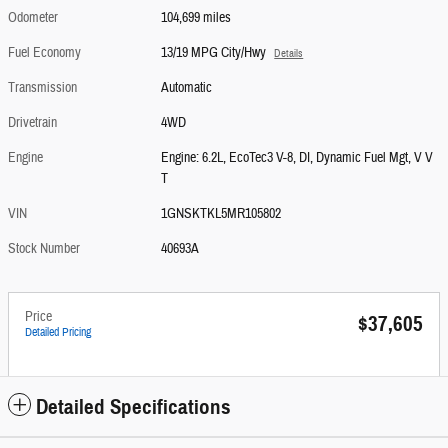
Odometer
104,699 miles
Fuel Economy
13/19 MPG City/Hwy
Details
Transmission
Automatic
Drivetrain
4WD
Engine
Engine: 6.2L, EcoTec3 V-8, DI, Dynamic Fuel Mgt, V V
T
VIN
1GNSKTKL5MR105802
Stock Number
40693A
Price
$37,605
Detailed Pricing
Detailed Specifications