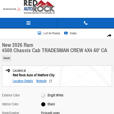
Skip to main content
New 2026 Ram 4500 Chassis Cab TRADESMAN CREW 4X4 60' CA Pickup Photo 1 of 34
1 of 34 Photos
Video
Share
New 2026 Ram
4500 Chassis Cab TRADESMAN CREW 4X4 60' CA
Diesel
Located at
Red Rock Auto of Watford City
Location Details
Website
Exterior Color
Bright White
Interior Color
Black
Body/Seating
Pickup/6 seats