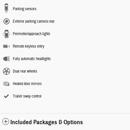
Parking sensors
Exterior parking camera rear
Perimeter/approach lights
Remote keyless entry
Fully automatic headlights
Dual rear wheels
Heated door mirrors
Trailer sway control
Included Packages & Options