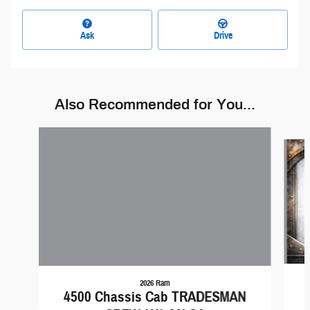
Ask
Drive
Also Recommended for You...
Slide 1 of 5
2026 Ram
4500 Chassis Cab TRADESMAN