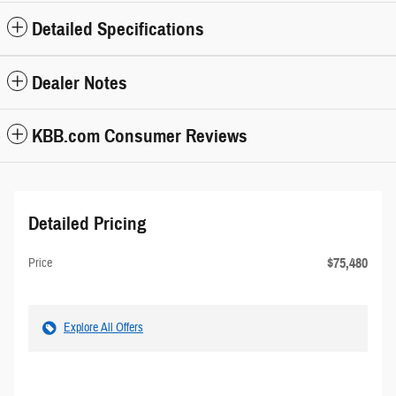
Detailed Specifications
Dealer Notes
KBB.com Consumer Reviews
Detailed Pricing
$75,480
Price
Explore All Offers