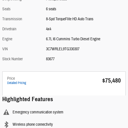
Seats
6 seats
Transmission
8-Spd TorqueFlite HD Auto Trans
Drivetrain
4x4
Engine
6.7L I6 Cummins Turbo Diesel Engine
VIN
3C7WRLEL9TG330307
Stock Number
83677
Price
$75,480
Detailed Pricing
Highlighted Features
Emergency communication system
Wireless phone connectivity