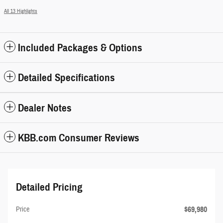
All 13 Highlights
Included Packages & Options
Detailed Specifications
Dealer Notes
KBB.com Consumer Reviews
Detailed Pricing
$69,980
Price