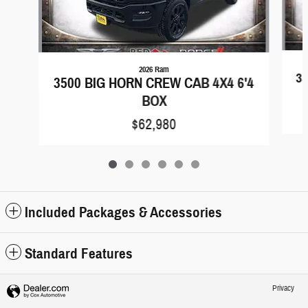
2026 Ram
35
3500 BIG HORN CREW CAB 4X4 6'4
BOX
$62,980
Included Packages & Accessories
Standard Features
Privacy