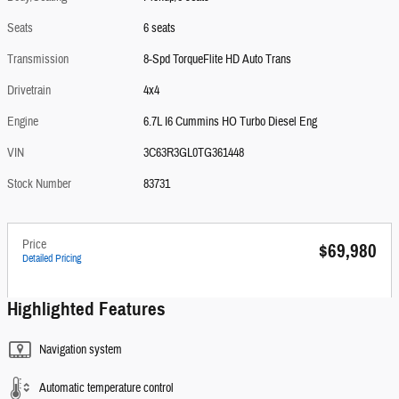
Seats
6 seats
Transmission
8-Spd TorqueFlite HD Auto Trans
Drivetrain
4x4
Engine
6.7L I6 Cummins HO Turbo Diesel Eng
VIN
3C63R3GL0TG361448
Stock Number
83731
Price
$69,980
Detailed Pricing
Highlighted Features
Navigation system
Automatic temperature control