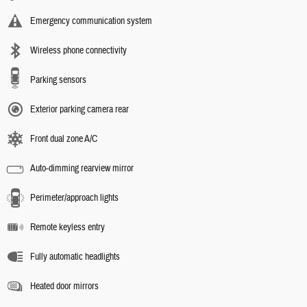
Emergency communication system
Wireless phone connectivity
Parking sensors
Exterior parking camera rear
Front dual zone A/C
Auto-dimming rearview mirror
Perimeter/approach lights
Remote keyless entry
Fully automatic headlights
Heated door mirrors