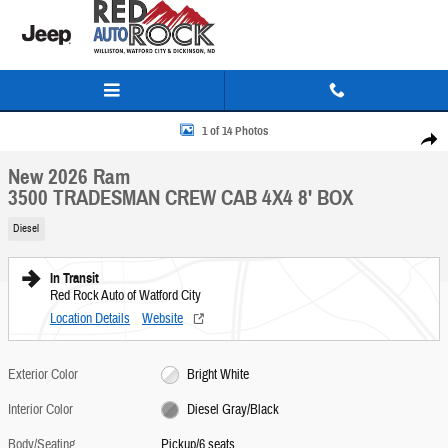
Skip to main content
New 2026 Ram 3500 TRADESMAN CREW CAB 4X4 8' BOX Pickup Photo 1 of 14
1 of 14 Photos
Share
New 2026 Ram
3500 TRADESMAN CREW CAB 4X4 8' BOX
Diesel
In Transit
Red Rock Auto of Watford City
Location Details
Website
Exterior Color
Bright White
Interior Color
Diesel Gray/Black
Body/Seating
Pickup/6 seats