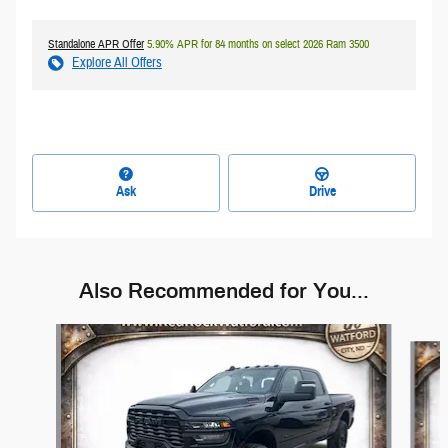
Standalone APR Offer
5.90% APR for 84 months on select 2026 Ram 3500
Explore All Offers
Ask
Drive
Also Recommended for You...
Slide 1 of 6