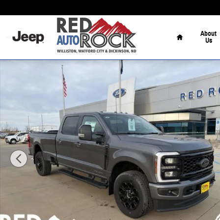
Skip to main content
Home
About
Us
New 2026 Ford F-250 Lariat Truck Crew Cab Photo 1 of 57