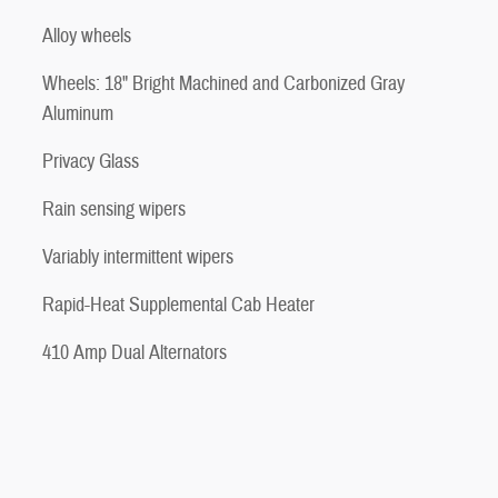
Alloy wheels
Wheels: 18" Bright Machined and Carbonized Gray
Aluminum
Privacy Glass
Rain sensing wipers
Variably intermittent wipers
Rapid-Heat Supplemental Cab Heater
410 Amp Dual Alternators