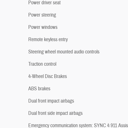
Power driver seat
Power steering
Power windows
Remote keyless entry
Steering wheel mounted audio controls
Traction control
4-Wheel Disc Brakes
ABS brakes
Dual front impact airbags
Dual front side impact airbags
Emergency communication system: SYNC 4 911 Assis