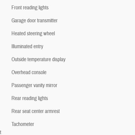
Front reading lights
Garage door transmitter
Heated steering wheel
Illuminated entry
Outside temperature display
Overhead console
Passenger vanity mirror
Rear reading lights
Rear seat center armrest
Tachometer
t