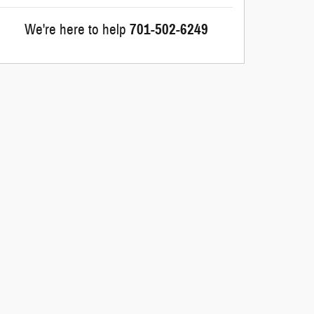
We're here to help
701-502-6249