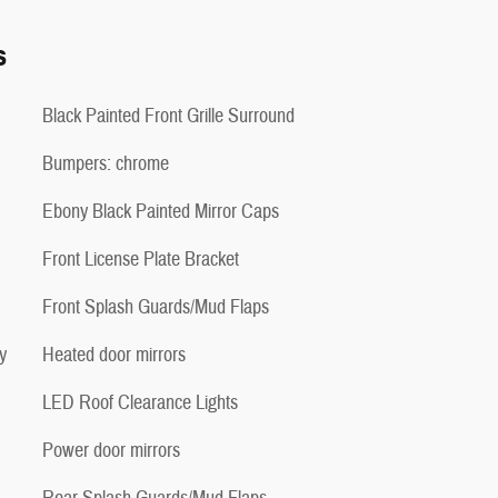
s
Black Painted Front Grille Surround
Bumpers: chrome
Ebony Black Painted Mirror Caps
Front License Plate Bracket
Front Splash Guards/Mud Flaps
y
Heated door mirrors
LED Roof Clearance Lights
Power door mirrors