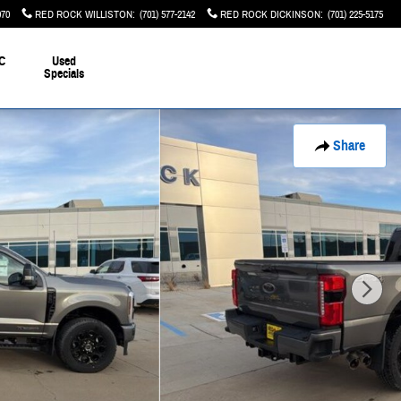
070
RED ROCK WILLISTON
:
(701) 577-2142
RED ROCK DICKINSON
:
(701) 225-5175
C
Used
Specials
Share