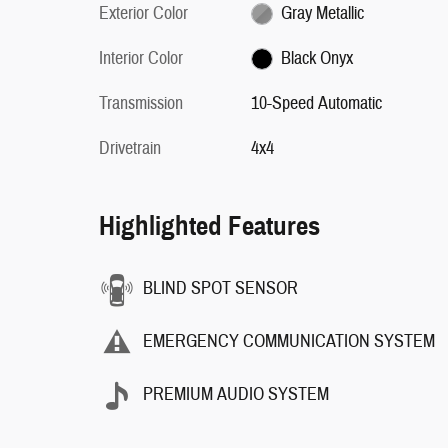
Exterior Color
Gray Metallic
Interior Color
Black Onyx
Transmission
10-Speed Automatic
Drivetrain
4x4
Highlighted Features
BLIND SPOT SENSOR
EMERGENCY COMMUNICATION SYSTEM
PREMIUM AUDIO SYSTEM