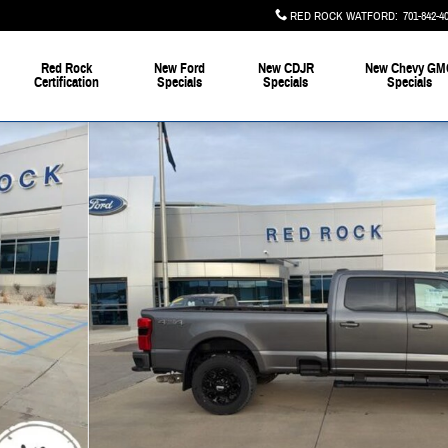
RED ROCK WATFORD
:
701-842-4
Red Rock
New Ford
New CDJR
New Chevy GM
Certification
Specials
Specials
Specials