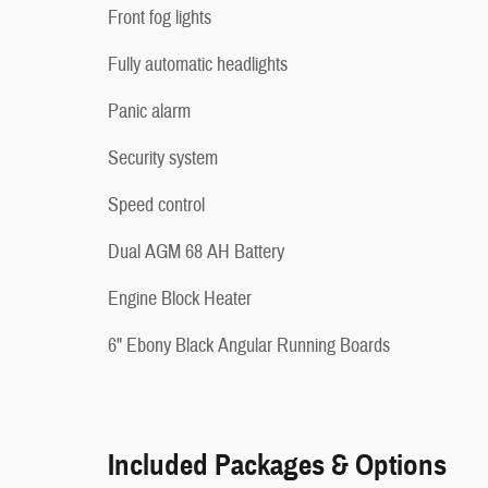
Front fog lights
Fully automatic headlights
Panic alarm
Security system
Speed control
Dual AGM 68 AH Battery
Engine Block Heater
6" Ebony Black Angular Running Boards
Included Packages & Options