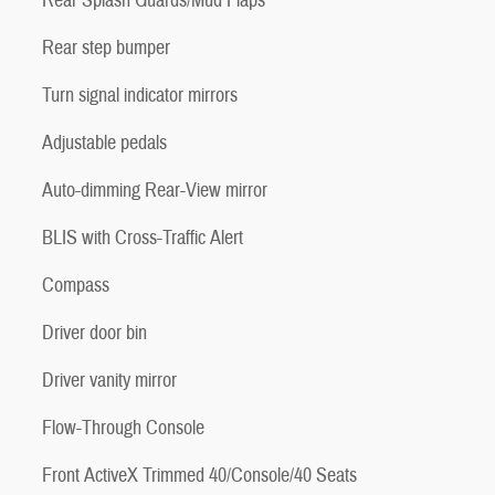
Rear Splash Guards/Mud Flaps
Rear step bumper
Turn signal indicator mirrors
Adjustable pedals
Auto-dimming Rear-View mirror
BLIS with Cross-Traffic Alert
Compass
Driver door bin
Driver vanity mirror
Flow-Through Console
Front ActiveX Trimmed 40/Console/40 Seats