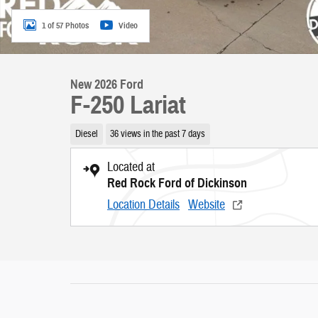
1 of 57 Photos
Video
New 2026 Ford
F-250 Lariat
Diesel
36 views in the past 7 days
Located at
Red Rock Ford of Dickinson
Location Details
Website