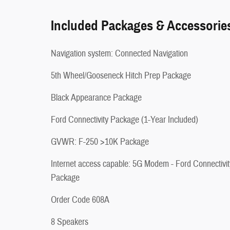
Included Packages & Accessorie
Navigation system: Connected Navigation
5th Wheel/Gooseneck Hitch Prep Package
Black Appearance Package
Ford Connectivity Package (1-Year Included)
GVWR: F-250 >10K Package
Internet access capable: 5G Modem - Ford Connectivit
Package
Order Code 608A
8 Speakers