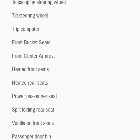
Telescoping steering wheel
Tilt steering wheel
Trip computer
Front Bucket Seats
Front Center Armrest
Heated front seats
Heated rear seats
Power passenger seat
Split folding rear seat
Ventilated front seats
Passenger door bin