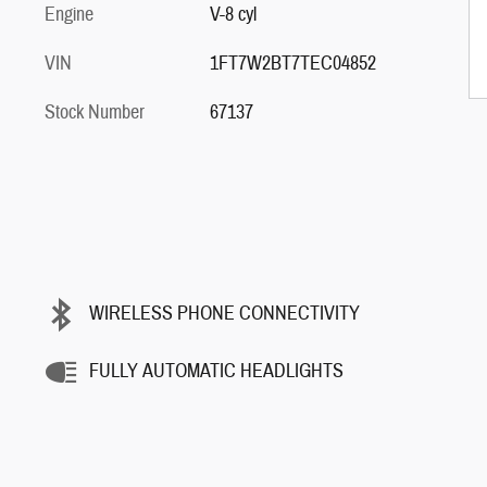
Engine
V-8 cyl
VIN
1FT7W2BT7TEC04852
Stock Number
67137
WIRELESS PHONE CONNECTIVITY
FULLY AUTOMATIC HEADLIGHTS