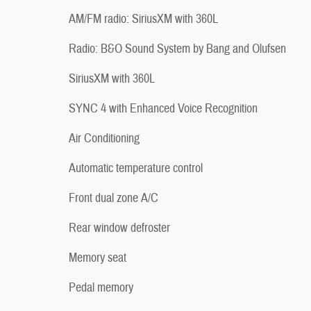
AM/FM radio: SiriusXM with 360L
Radio: B&O Sound System by Bang and Olufsen
SiriusXM with 360L
SYNC 4 with Enhanced Voice Recognition
Air Conditioning
Automatic temperature control
Front dual zone A/C
Rear window defroster
Memory seat
Pedal memory