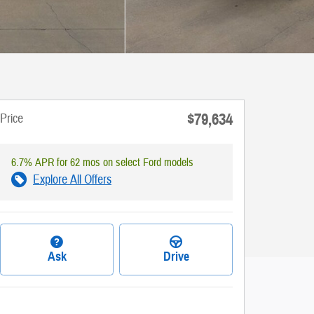
$79,634
Price
6.7% APR for 62 mos on select Ford models
Explore All Offers
Ask
Drive