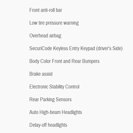
Front anti-roll bar
Low tire pressure warning
Overhead airbag
SecuriCode Keyless Entry Keypad (driver's Side)
Body Color Front and Rear Bumpers
Brake assist
Electronic Stability Control
Rear Parking Sensors
Auto High-beam Headlights
Delay-off headlights