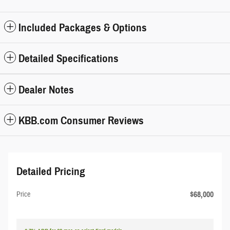
Included Packages & Options
Detailed Specifications
Dealer Notes
KBB.com Consumer Reviews
Detailed Pricing
$68,000
Price