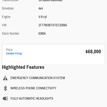
Transmission
10-Speed Automatic
Drivetrain
4x4
Engine
V-8 cyl
VIN
1FT7W2BTXTEC22665
Stock Number
63804
Price
$68,000
Detailed Pricing
Highlighted Features
EMERGENCY COMMUNICATION SYSTEM
WIRELESS PHONE CONNECTIVITY
FULLY AUTOMATIC HEADLIGHTS