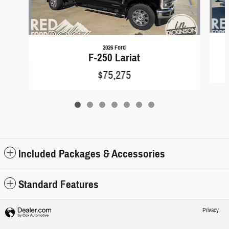
2026 Ford
F-250 Lariat
$75,275
Included Packages & Accessories
Standard Features
Privacy