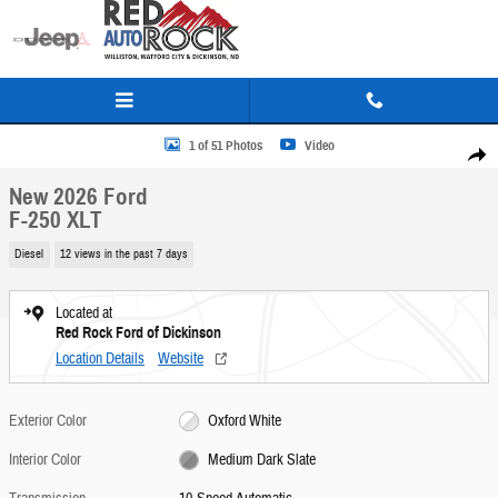
Skip to main content
New 2026 Ford F-250 XLT Truck Crew Cab Photo 1 of 51
1 of 51 Photos
Video
Share
New 2026 Ford
F-250 XLT
Diesel
12 views in the past 7 days
Located at
Red Rock Ford of Dickinson
Location Details
Website
Exterior Color
Oxford White
Interior Color
Medium Dark Slate