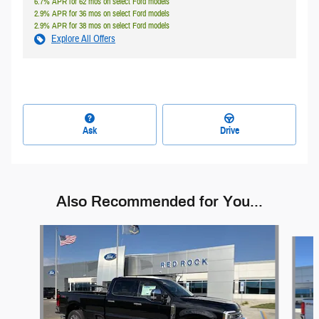
6.7% APR for 62 mos on select Ford models
2.9% APR for 36 mos on select Ford models
2.9% APR for 38 mos on select Ford models
Explore All Offers
Ask
Drive
Also Recommended for You...
Slide 1 of 7