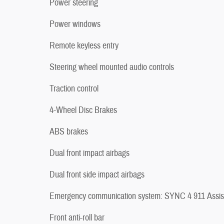
Power steering
Power windows
Remote keyless entry
Steering wheel mounted audio controls
Traction control
4-Wheel Disc Brakes
ABS brakes
Dual front impact airbags
Dual front side impact airbags
Emergency communication system: SYNC 4 911 Assis
Front anti-roll bar