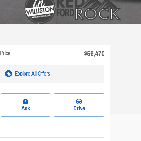
$56,470
Price
Explore All Offers
Ask
Drive