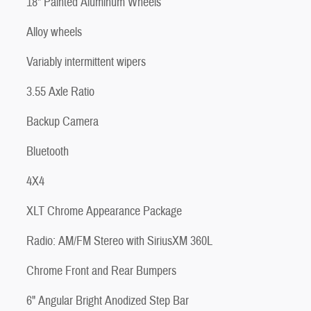
18" Painted Aluminum Wheels
Alloy wheels
Variably intermittent wipers
3.55 Axle Ratio
Backup Camera
Bluetooth
4X4
XLT Chrome Appearance Package
Radio: AM/FM Stereo with SiriusXM 360L
Chrome Front and Rear Bumpers
6" Angular Bright Anodized Step Bar