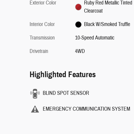
Exterior Color
Ruby Red Metallic Tinted
Clearcoat
Interior Color
Black W/Smoked Truffle
Transmission
10-Speed Automatic
Drivetrain
4WD
Highlighted Features
BLIND SPOT SENSOR
EMERGENCY COMMUNICATION SYSTEM