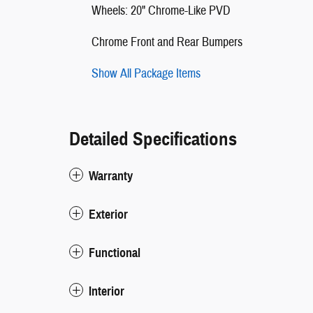
Wheels: 20" Chrome-Like PVD
Chrome Front and Rear Bumpers
Show All Package Items
Detailed Specifications
Warranty
Exterior
Functional
Interior