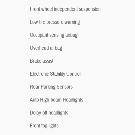
Front wheel independent suspension
Low tire pressure warning
Occupant sensing airbag
Overhead airbag
Brake assist
Electronic Stability Control
Rear Parking Sensors
Auto High-beam Headlights
Delay-off headlights
Front fog lights