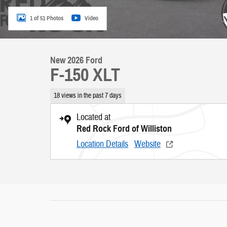
1 of 51 Photos
Video
New 2026 Ford
F-150 XLT
18 views in the past 7 days
Located at
Red Rock Ford of Williston
Location Details
Website