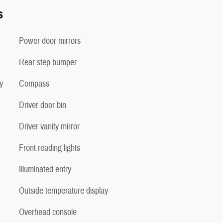
s
Power door mirrors
Rear step bumper
y
Compass
Driver door bin
Driver vanity mirror
Front reading lights
Illuminated entry
Outside temperature display
Overhead console