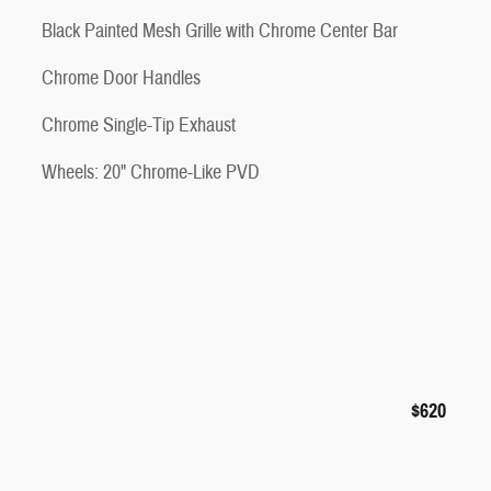
Black Painted Mesh Grille with Chrome Center Bar
Chrome Door Handles
Chrome Single-Tip Exhaust
Wheels: 20" Chrome-Like PVD
$620