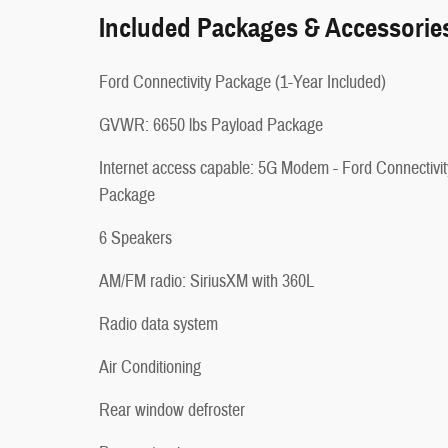
Included Packages & Accessorie
Ford Connectivity Package (1-Year Included)
GVWR: 6650 lbs Payload Package
Internet access capable: 5G Modem - Ford Connectivit
Package
6 Speakers
AM/FM radio: SiriusXM with 360L
Radio data system
Air Conditioning
Rear window defroster