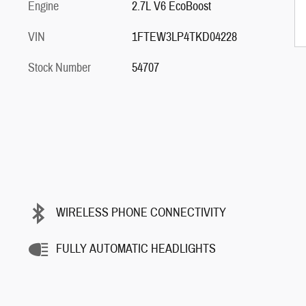
Engine
2.7L V6 EcoBoost
VIN
1FTEW3LP4TKD04228
Stock Number
54707
WIRELESS PHONE CONNECTIVITY
FULLY AUTOMATIC HEADLIGHTS