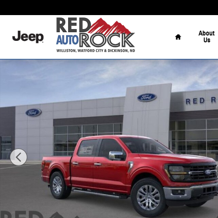
Skip to main content
Home
About
Us
New 2026 Ford F-150 XLT Truck Photo 1 of 51