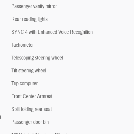
Passenger vanity mirror
Rear reading lights
SYNC 4 with Enhanced Voice Recognition
Tachometer
Telescoping steering wheel
Tilt steering wheel
Trip computer
Front Center Armrest
Split folding rear seat
t
Passenger door bin