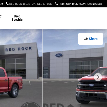
070
RED ROCK WILLISTON
:
(701) 577-2142
RED ROCK DICKINSON
:
(701) 225-5175
C
Used
Specials
Share