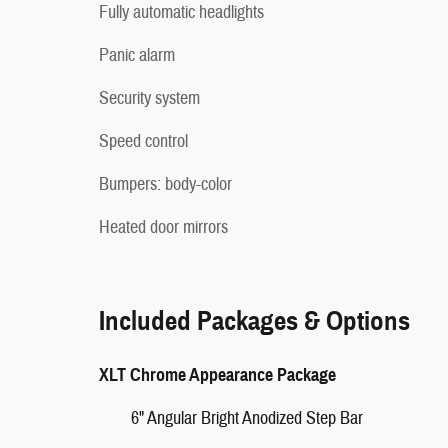
Fully automatic headlights
Panic alarm
Security system
Speed control
Bumpers: body-color
Heated door mirrors
Included Packages & Options
XLT Chrome Appearance Package
6" Angular Bright Anodized Step Bar