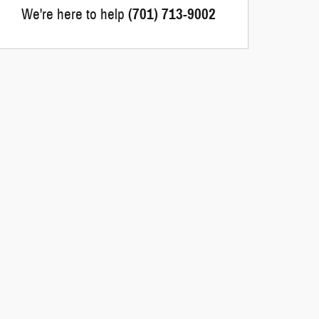
We're here to help
(701) 713-9002