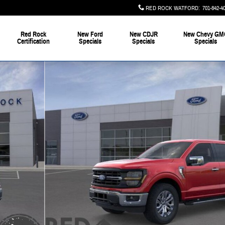
RED ROCK WATFORD
:
701-842-4
Red Rock
New Ford
New CDJR
New Chevy GM
Certification
Specials
Specials
Specials