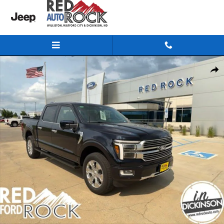
Skip to main content
New 2026 Ford F-150 Platinum Truck SuperCrew Cab Photo 1 of 50
Share