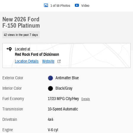
1 of 50 Photos
Video
New 2026 Ford
F-150 Platinum
42 views in the past 7 days
Located at
Red Rock Ford of Dickinson
Location Details
Website
Exterior Color
Antimatter Blue
Interior Color
Black/Gray
Fuel Economy
17/23 MPG City/Hwy
Details
Transmission
10-Speed Automatic
Drivetrain
4x4
Engine
V-6 cyl