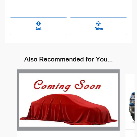
Ask
Drive
Also Recommended for You...
Slide 1 of 6