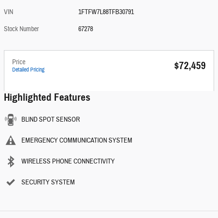
VIN
1FTFW7L88TFB30791
Stock Number
67278
Price
$72,459
Detailed Pricing
Highlighted Features
BLIND SPOT SENSOR
EMERGENCY COMMUNICATION SYSTEM
WIRELESS PHONE CONNECTIVITY
SECURITY SYSTEM