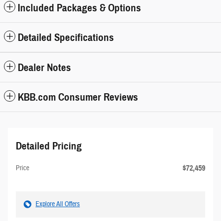
Included Packages & Options
Detailed Specifications
Dealer Notes
KBB.com Consumer Reviews
Detailed Pricing
$72,459
Price
Explore All Offers