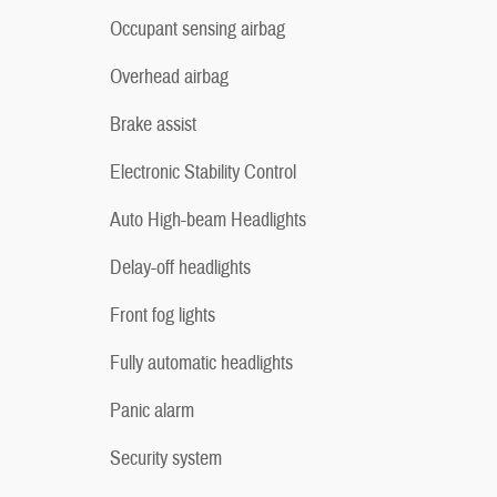
Occupant sensing airbag
Overhead airbag
Brake assist
Electronic Stability Control
Auto High-beam Headlights
Delay-off headlights
Front fog lights
Fully automatic headlights
Panic alarm
Security system