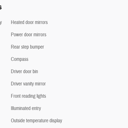
s
y
Heated door mirrors
Power door mirrors
Rear step bumper
Compass
Driver door bin
Driver vanity mirror
Front reading lights
Illuminated entry
Outside temperature display