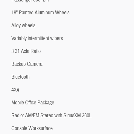
18" Painted Aluminum Wheels
Alloy wheels
Variably intermittent wipers
3.31 Axle Ratio
Backup Camera
Bluetooth
4X4
Mobile Office Package
Radio: AM/FM Stereo with SiriusXM 360L
Console Worksurface