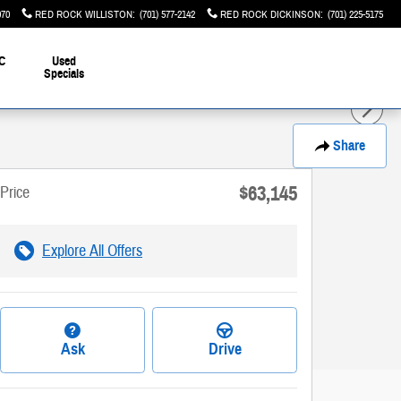
070
RED ROCK WILLISTON
:
(701) 577-2142
RED ROCK DICKINSON
:
(701) 225-5175
C
Used
Specials
Share
$63,145
Price
Explore All Offers
Ask
Drive