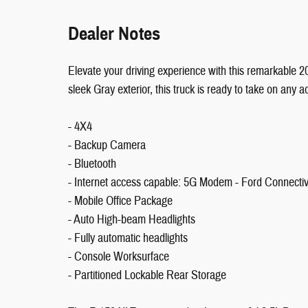
Dealer Notes
Elevate your driving experience with this remarkable 
sleek Gray exterior, this truck is ready to take on any a
- 4X4
- Backup Camera
- Bluetooth
- Internet access capable: 5G Modem - Ford Connecti
- Mobile Office Package
- Auto High-beam Headlights
- Fully automatic headlights
- Console Worksurface
- Partitioned Lockable Rear Storage