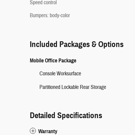
Speed control
Bumpers: body-color
Included Packages & Options
Mobile Office Package
Console Worksurface
Partitioned Lockable Rear Storage
Detailed Specifications
Warranty