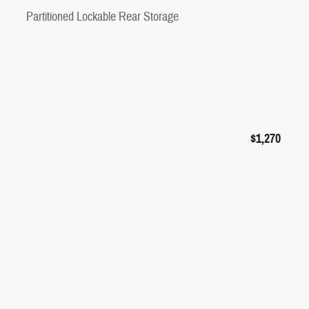
Partitioned Lockable Rear Storage
$1,270