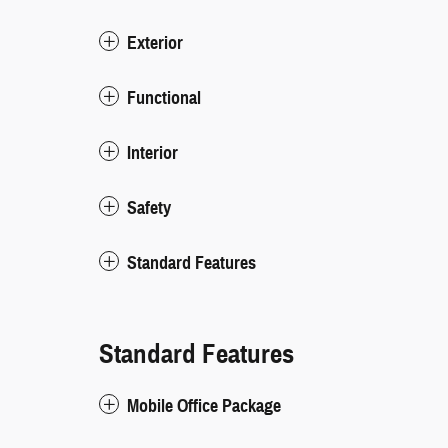
Exterior
Functional
Interior
Safety
Standard Features
Standard Features
Mobile Office Package