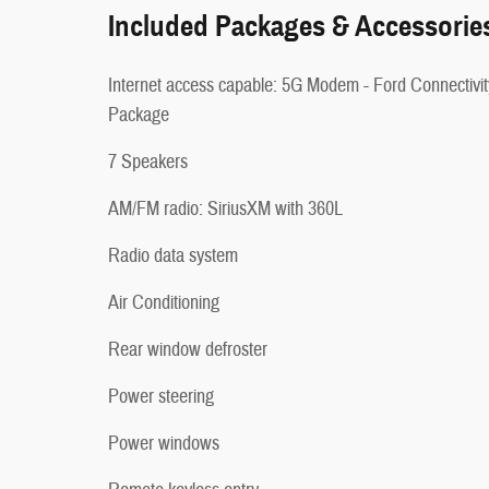
Included Packages & Accessorie
Internet access capable: 5G Modem - Ford Connectivit
Package
7 Speakers
AM/FM radio: SiriusXM with 360L
Radio data system
Air Conditioning
Rear window defroster
Power steering
Power windows