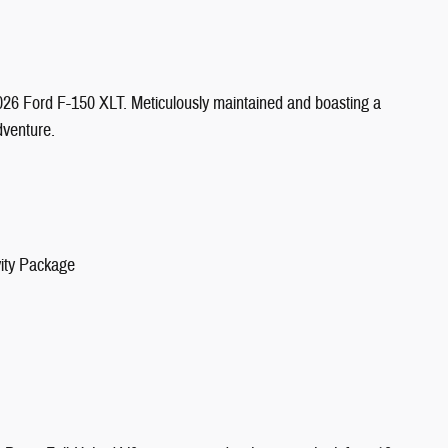
2026 Ford F-150 XLT. Meticulously maintained and boasting a
dventure.
vity Package