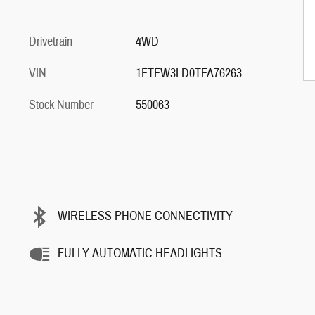
Drivetrain
4WD
VIN
1FTFW3LD0TFA76263
Stock Number
550063
WIRELESS PHONE CONNECTIVITY
FULLY AUTOMATIC HEADLIGHTS