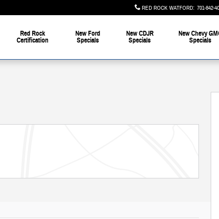
RED ROCK WATFORD
:
701-842-4
Red Rock
New Ford
New CDJR
New Chevy GM
Certification
Specials
Specials
Specials