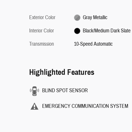
Exterior Color
Gray Metallic
Interior Color
Black/Medium Dark Slate
Transmission
10-Speed Automatic
Highlighted Features
BLIND SPOT SENSOR
EMERGENCY COMMUNICATION SYSTEM