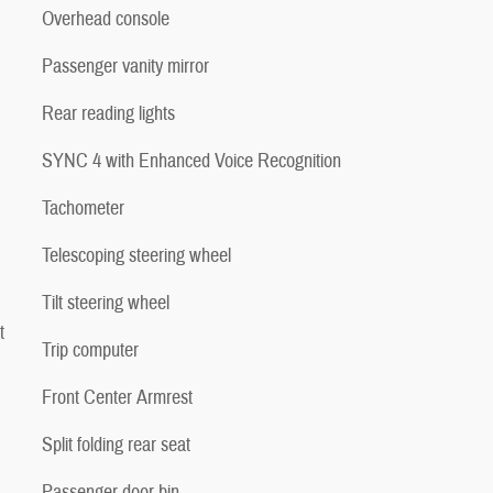
Overhead console
Passenger vanity mirror
Rear reading lights
SYNC 4 with Enhanced Voice Recognition
Tachometer
Telescoping steering wheel
Tilt steering wheel
t
Trip computer
Front Center Armrest
Split folding rear seat
Passenger door bin