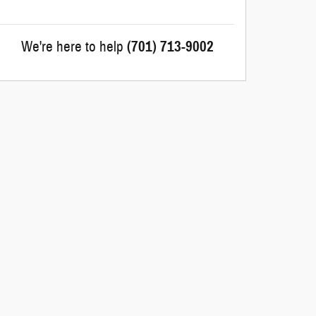
We're here to help
(701) 713-9002