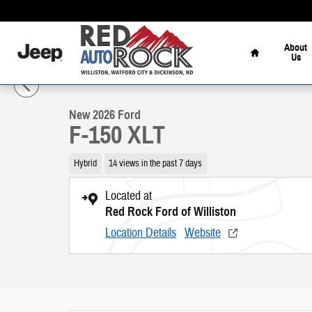
Skip to main content
Home
About
Us
1 of 54 Photos
Video
New 2026 Ford F-150 XLT Truck Photo 1 of 54
New 2026 Ford
F-150 XLT
Hybrid
14 views in the past 7 days
Located at
Red Rock Ford of Williston
Location Details
Website