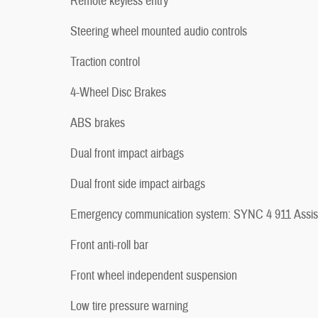
Remote keyless entry
Steering wheel mounted audio controls
Traction control
4-Wheel Disc Brakes
ABS brakes
Dual front impact airbags
Dual front side impact airbags
Emergency communication system: SYNC 4 911 Assis
Front anti-roll bar
Front wheel independent suspension
Low tire pressure warning