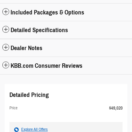
Included Packages & Options
Detailed Specifications
Dealer Notes
KBB.com Consumer Reviews
Detailed Pricing
$49,020
Price
Explore All Offers