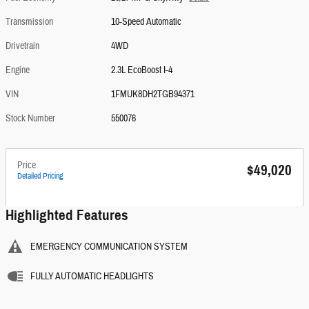
Transmission
10-Speed Automatic
Drivetrain
4WD
Engine
2.3L EcoBoost I-4
VIN
1FMUK8DH2TGB94371
Stock Number
550076
Price
$49,020
Detailed Pricing
Highlighted Features
EMERGENCY COMMUNICATION SYSTEM
FULLY AUTOMATIC HEADLIGHTS