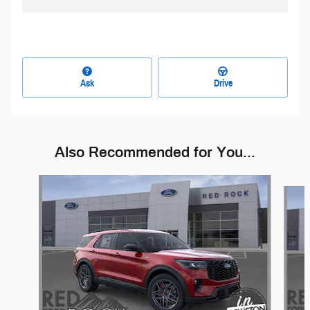
Ask
Drive
Also Recommended for You...
Slide 1 of 6