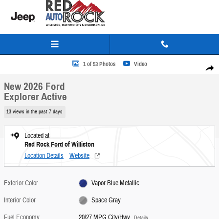
Skip to main content
New 2026 Ford Explorer Active SUV Photo 1 of 53
1 of 53 Photos
Video
Share
New 2026 Ford
Explorer Active
13 views in the past 7 days
Located at
Red Rock Ford of Williston
Location Details
Website
Exterior Color
Vapor Blue Metallic
Interior Color
Space Gray
Fuel Economy
20/27 MPG City/Hwy
Details