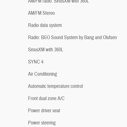
AM/FM radio: SiriusXM with 360L
AM/FM Stereo
Radio data system
Radio: B&O Sound System by Bang and Olufsen
SiriusXM with 360L
SYNC 4
Air Conditioning
Automatic temperature control
Front dual zone A/C
Power driver seat
Power steering