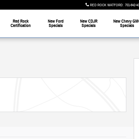
RED ROCK WATFORD
:
701-842-4
Red Rock
New Ford
New CDJR
New Chevy GM
Certification
Specials
Specials
Specials