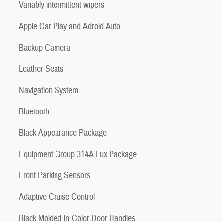
Variably intermittent wipers
Apple Car Play and Adroid Auto
Backup Camera
Leather Seats
Navigation System
Bluetooth
Black Appearance Package
Equipment Group 314A Lux Package
Front Parking Sensors
Adaptive Cruise Control
Black Molded-in-Color Door Handles