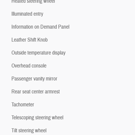
Heated steering wheel
Illuminated entry
Information on Demand Panel
Leather Shift Knob
Outside temperature display
Overhead console
Passenger vanity mirror
Rear seat center armrest
Tachometer
Telescoping steering wheel
Tilt steering wheel