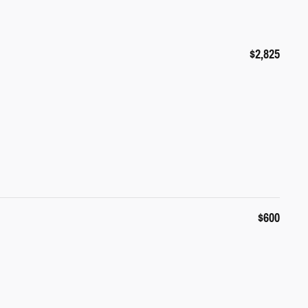
$2,825
$600