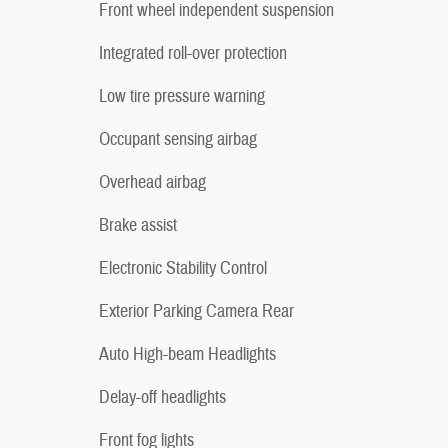
Front wheel independent suspension
Integrated roll-over protection
Low tire pressure warning
Occupant sensing airbag
Overhead airbag
Brake assist
Electronic Stability Control
Exterior Parking Camera Rear
Auto High-beam Headlights
Delay-off headlights
Front fog lights