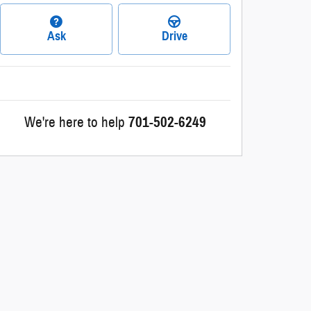
Ask
Drive
We're here to help
701-502-6249