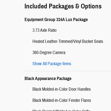
Included Packages & Options
Equipment Group 314A Lux Package
3.73 Axle Ratio
Heated Leather-Trimmed/Vinyl Bucket Seats
360-Degree Camera
Show All Package Items
Black Appearance Package
Black Molded-in-Color Door Handles
Black Molded-in-Color Fender Flares