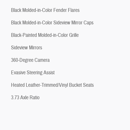
Black Molded-in-Color Fender Flares
Black Molded-in-Color Sideview Mirror Caps
Black-Painted Molded-in-Color Grille
Sideview Mirrors
360-Degree Camera
Evasive Steering Assist
Heated Leather-Trimmed/Vinyl Bucket Seats
3.73 Axle Ratio