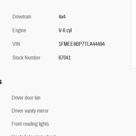
Drivetrain
4x4
Engine
V-6 cyl
VIN
1FMEE8BP7TLA44494
Stock Number
67041
s
Driver door bin
Driver vanity mirror
Front reading lights