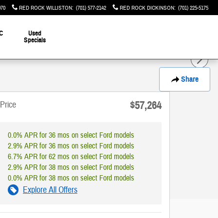
070
RED ROCK WILLISTON
:
(701) 577-2142
RED ROCK DICKINSON
:
(701) 225-5175
C
Used
Specials
Share
$57,264
Price
0.0% APR for 36 mos on select Ford models
2.9% APR for 36 mos on select Ford models
6.7% APR for 62 mos on select Ford models
2.9% APR for 38 mos on select Ford models
0.0% APR for 38 mos on select Ford models
Explore All Offers