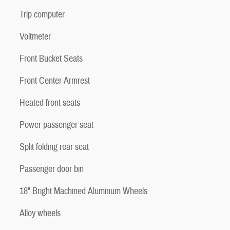
Trip computer
Voltmeter
Front Bucket Seats
Front Center Armrest
Heated front seats
Power passenger seat
Split folding rear seat
Passenger door bin
18" Bright Machined Aluminum Wheels
Alloy wheels