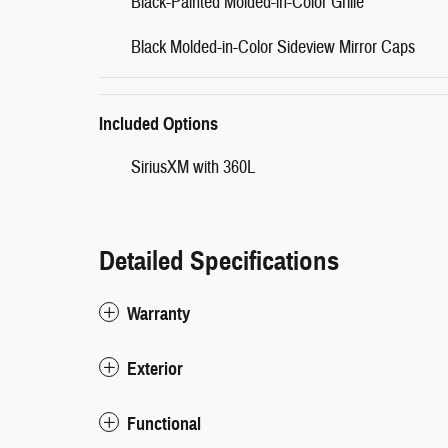
Black-Painted Molded-in-Color Grille
Black Molded-in-Color Sideview Mirror Caps
Included Options
SiriusXM with 360L
Detailed Specifications
Warranty
Exterior
Functional