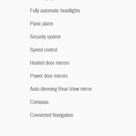
Fully automatic headlights
Panic alarm
Security system
Speed control
Heated door mirrors
Power door mirrors
Auto-dimming Rear-View mirror
Compass
Connected Navigation