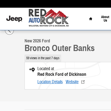
Skip to main content
Home
About
Us
1 of 56 Photos
Video
New 2026 Ford Bronco Outer Banks SUV Photo 1 of 56
New 2026 Ford
Bronco Outer Banks
59 views in the past 7 days
Located at
Red Rock Ford of Dickinson
Location Details
Website