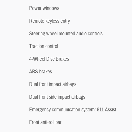
Power windows
Remote keyless entry
Steering wheel mounted audio controls
Traction control
4-Wheel Disc Brakes
ABS brakes
Dual front impact airbags
Dual front side impact airbags
Emergency communication system: 911 Assist
Front anti-roll bar