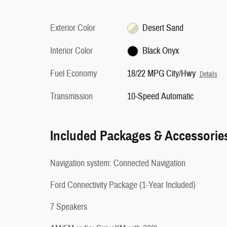
Exterior Color
Desert Sand
Interior Color
Black Onyx
Fuel Economy
18/22 MPG City/Hwy
Details
Transmission
10-Speed Automatic
Included Packages & Accessorie
Navigation system: Connected Navigation
Ford Connectivity Package (1-Year Included)
7 Speakers