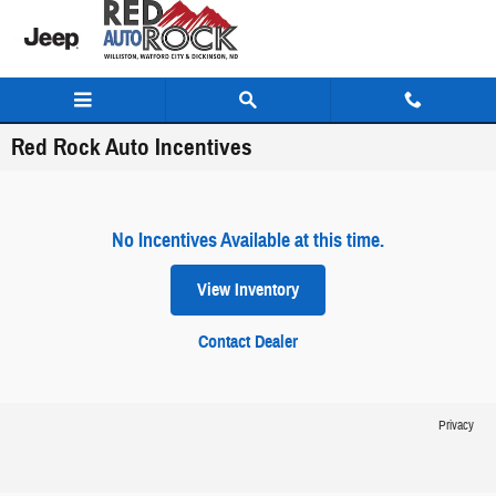
Skip to main content
Red Rock Auto Incentives
No Incentives Available at this time.
View Inventory
Contact Dealer
Privacy